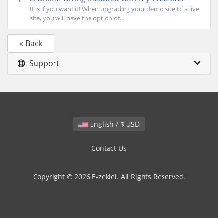
It is if you want it! When upgrading your demo site to a live
site, you will have the option of...
« Back
Support
English / $ USD
Contact Us
Copyright © 2026 E-zekiel. All Rights Reserved.