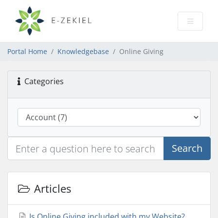
Portal Home
Knowledgebase
Online Giving
Categories
Search
Articles
Is Online Giving included with my Website?