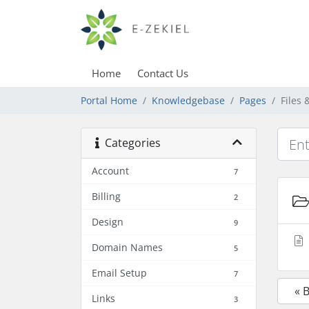
Home
Contact Us
Portal Home
Knowledgebase
Pages
Files
Categories
Account
7
Billing
2
Design
9
Domain Names
5
Email Setup
7
« 
Links
3