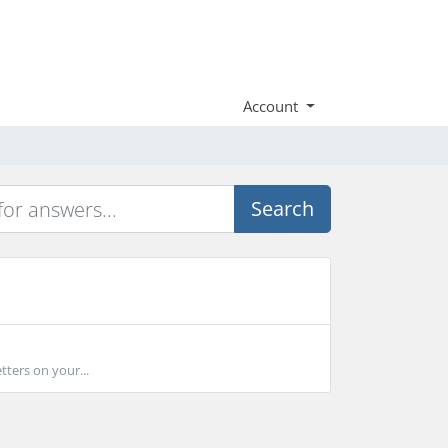
Account
Search
tters on your...