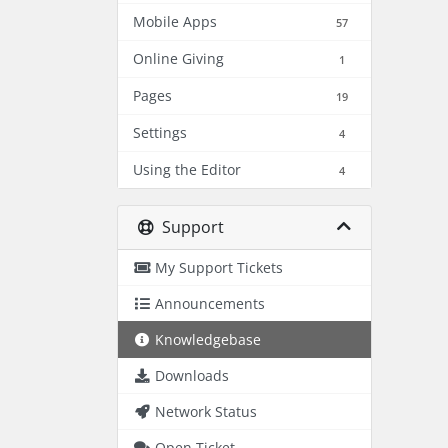
Mobile Apps
57
Online Giving
1
Pages
19
Settings
4
Using the Editor
4
Support
My Support Tickets
Announcements
Knowledgebase
Downloads
Network Status
Open Ticket