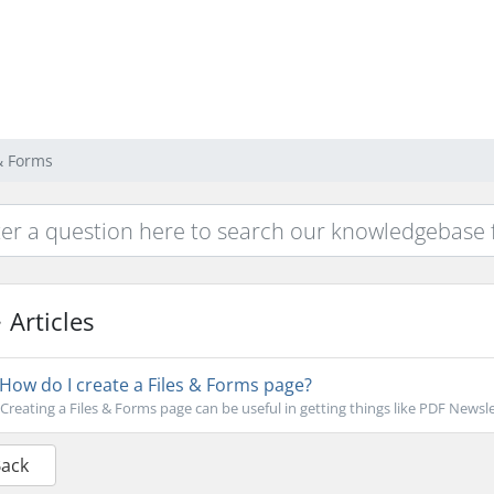
 & Forms
Articles
How do I create a Files & Forms page?
Creating a Files & Forms page can be useful in getting things like PDF Newsle
Back